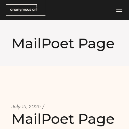
Skip
to
the
content
MailPoet Page
July 15, 2025
MailPoet Page