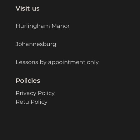
Visit us
Hurlingham Manor
Johannesburg
Lessons by appointment only
Policies
Privacy Policy
Retu Policy