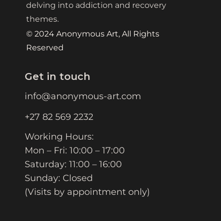
delving into addiction and recovery
themes.
© 2024 Anonymous Art, All Rights
Reserved
Get in touch
info@anonymous-art.com
+27 82 569 2232
Working Hours:
Mon – Fri: 10:00 – 17:00
Saturday: 11:00 – 16:00
Sunday: Closed
(Visits by appointment only)