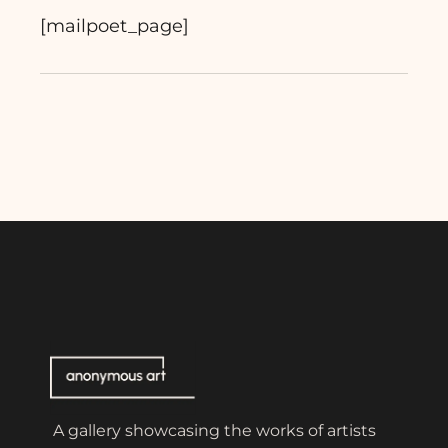
[mailpoet_page]
A gallery showcasing the works of artists