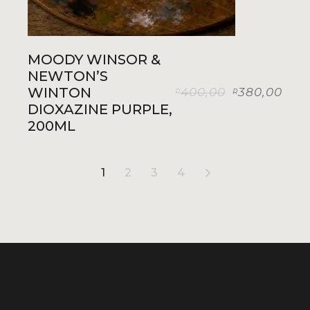
MOODY WINSOR &
NEWTON’S
WINTON
400,00
380,00
R
R
Original
Current
DIOXAZINE PURPLE,
price
price
was:
is:
200ML
R400,00.
R380,00.
1
2
3
4