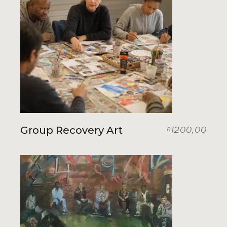
Group Recovery Art
1200,00
R