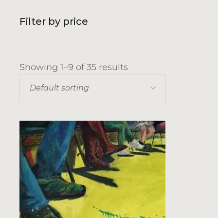
Filter by price
Showing 1–9 of 35 results
Default sorting