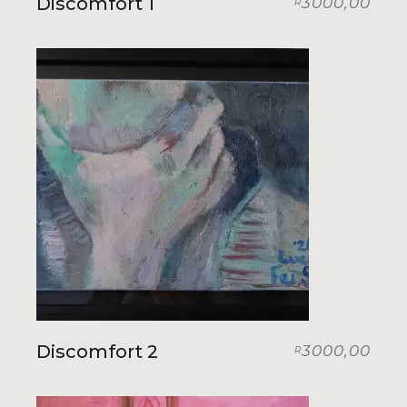
Discomfort 1
3000,00
R
Discomfort 2
3000,00
R