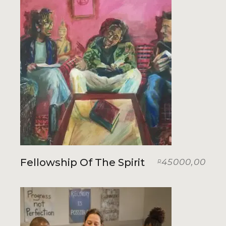
Fellowship Of The Spirit
45000,00
R