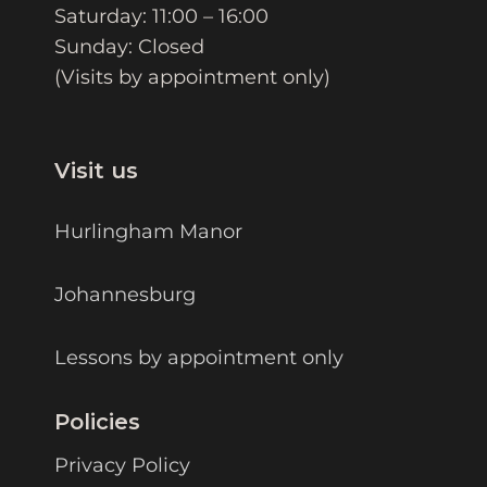
Saturday: 11:00 – 16:00
Sunday: Closed
(Visits by appointment only)
Visit us
Hurlingham Manor
Johannesburg
Lessons by appointment only
Policies
Privacy Policy