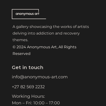
A gallery showcasing the works of artists
delving into addiction and recovery
themes.
© 2024 Anonymous Art, All Rights
Reserved
Get in touch
info@anonymous-art.com
+27 82 569 2232
Working Hours:
Mon – Fri: 10:00 – 17:00