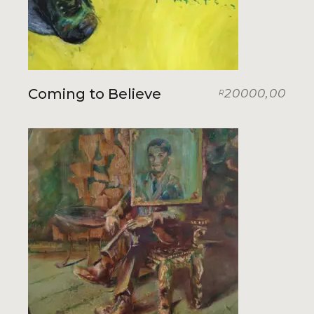
Coming to Believe
20000,00
R