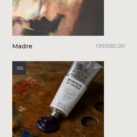
Madre
35000,00
R
-5%