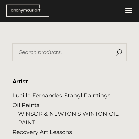
Skip
to
the
content
Search
for:
Artist
Lucille Fernandes-Stangl Paintings
Oil Paints
WINSOR & NEWTON’S WINTON OIL
PAINT
Recovery Art Lessons