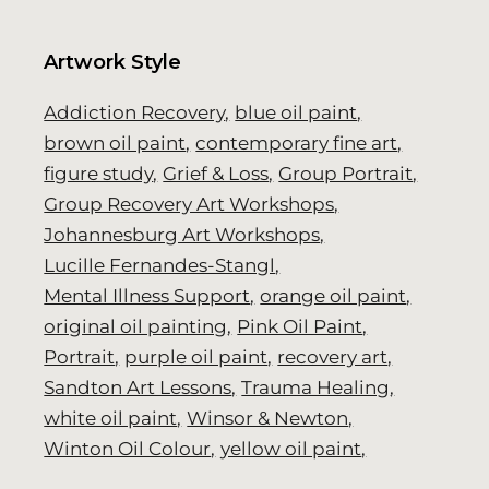
Artwork Style
Addiction Recovery
blue oil paint
brown oil paint
contemporary fine art
figure study
Grief & Loss
Group Portrait
Group Recovery Art Workshops
Johannesburg Art Workshops
Lucille Fernandes-Stangl
Mental Illness Support
orange oil paint
original oil painting
Pink Oil Paint
Portrait
purple oil paint
recovery art
Sandton Art Lessons
Trauma Healing
white oil paint
Winsor & Newton
Winton Oil Colour
yellow oil paint