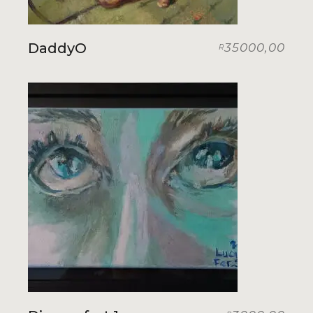
DaddyO
35000,00
R