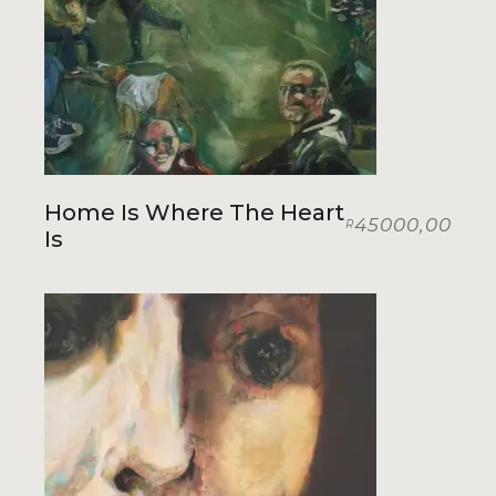
Home Is Where The Heart
45000,00
R
Is