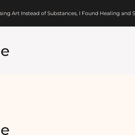
sing Art Instead of Substances, I Found Healing and
ge
ge