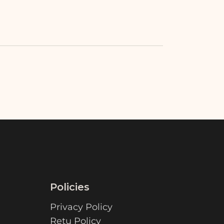
Policies
Privacy Policy
Retu Policy