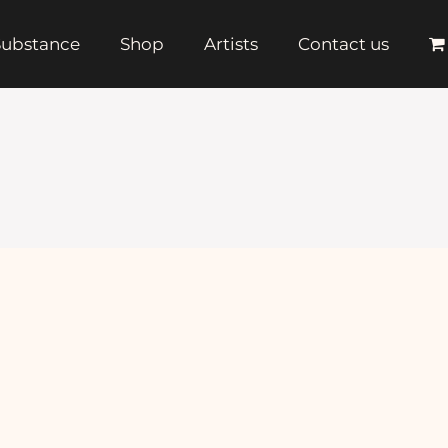
 Substance
Shop
Artists
Contact us