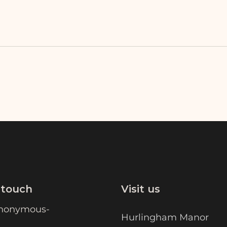
 touch
Visit us
nonymous-
Hurlingham Manor