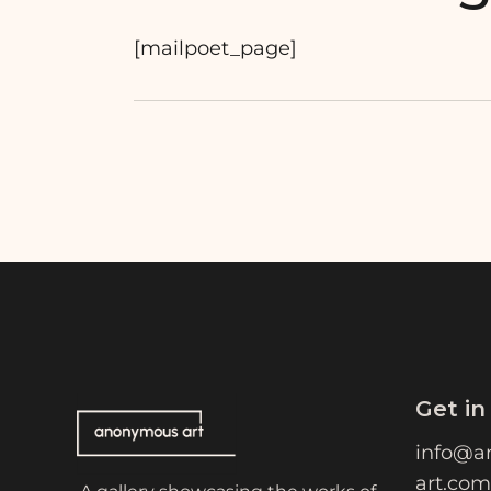
[mailpoet_page]
Get in
info@a
art.com