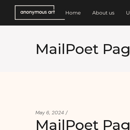
Skip
to
the
Home
About us
U
content
MailPoet Pa
May 6, 2024
MailPoet Pa