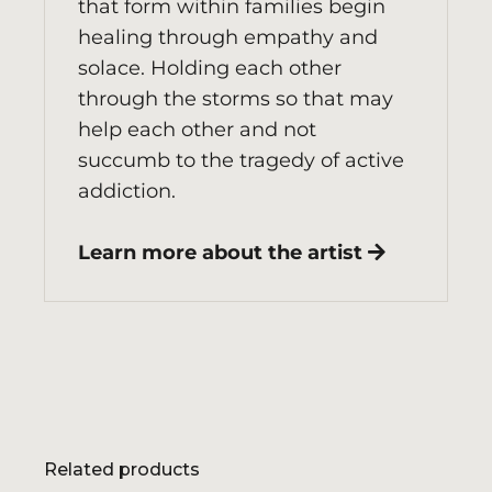
that form within families begin
healing through empathy and
solace. Holding each other
through the storms so that may
help each other and not
succumb to the tragedy of active
addiction.
Learn more about the artist
Related products