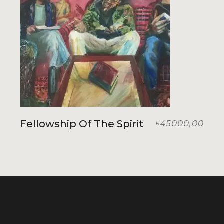
Fellowship Of The Spirit
45000,00
R