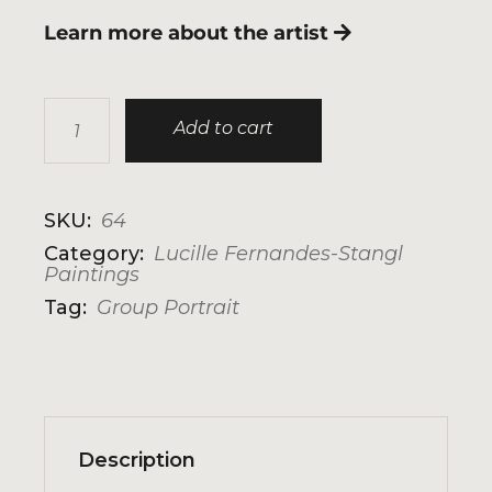
Learn more about the artist
Home Is Where The Heart Is quantity
Add to cart
SKU:
64
Category:
Lucille Fernandes-Stangl
Paintings
Tag:
Group Portrait
Description