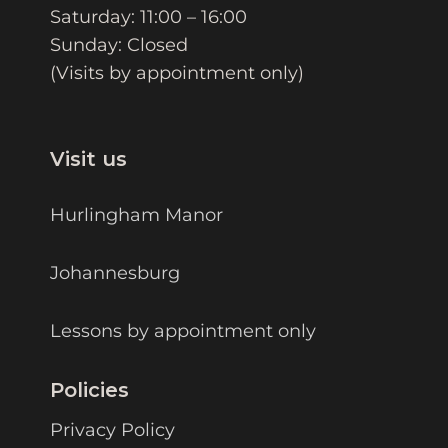
Saturday: 11:00 – 16:00
Sunday: Closed
(Visits by appointment only)
Visit us
Hurlingham Manor
Johannesburg
Lessons by appointment only
Policies
Privacy Policy