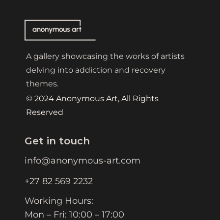
A gallery showcasing the works of artists
delving into addiction and recovery
themes.
© 2024 Anonymous Art, All Rights
Reserved
Get in touch
info@anonymous-art.com
+27 82 569 2232
Working Hours:
Mon – Fri: 10:00 – 17:00