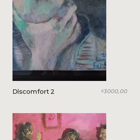
Discomfort 2
3000,00
R