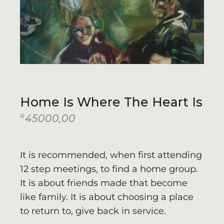
Home Is Where The Heart Is
R
45000,00
It is recommended, when first attending
12 step meetings, to find a home group.
It is about friends made that become
like family. It is about choosing a place
to return to, give back in service.