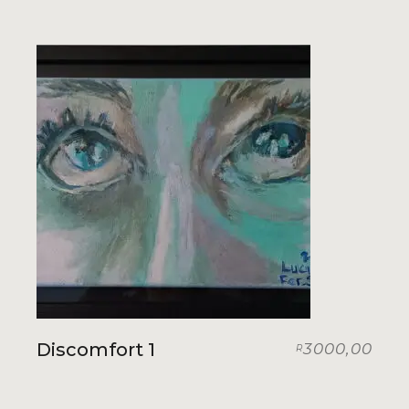
Discomfort 1
3000,00
R