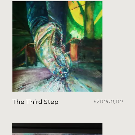
The Third Step
20000,00
R