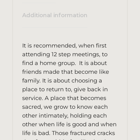
Additional information
It is recommended, when first
attending 12 step meetings, to
find a home group. It is about
friends made that become like
family. It is about choosing a
place to return to, give back in
service. A place that becomes
sacred, we grow to know each
other intimately, holding each
other when life is good and when
life is bad. Those fractured cracks