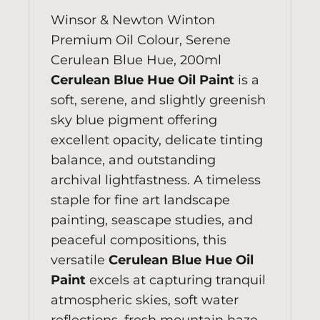
Winsor & Newton
Winton
Premium Oil Colour, Serene
Cerulean Blue Hue, 200ml
Cerulean Blue Hue Oil Paint
is a
soft, serene, and slightly greenish
sky blue pigment offering
excellent opacity, delicate tinting
balance, and outstanding
archival lightfastness. A timeless
staple for fine art landscape
painting, seascape studies, and
peaceful compositions, this
versatile
Cerulean Blue Hue Oil
Paint
excels at capturing tranquil
atmospheric skies, soft water