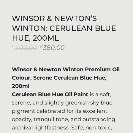
WINSOR & NEWTON’S
WINTON: CERULEAN BLUE
HUE, 200ML
R
R
400,00
380,00
Original
Current
price
price
was:
is:
R400,00.
R380,00.
Winsor & Newton Winton Premium Oil
Colour, Serene Cerulean Blue Hue,
200ml
Cerulean Blue Hue Oil Paint
is a soft,
serene, and slightly greenish sky blue
pigment celebrated for its excellent
opacity, tranquil tone, and outstanding
archival lightfastness. Safe, non-toxic,