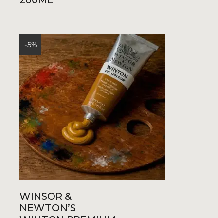
200ML
R400,00.
R380,00.
-5%
WINSOR &
NEWTON’S