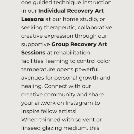
one guided technique instruction
in our
Individual Recovery Art
Lessons
at our home studio, or
seeking therapeutic, collaborative
creative expression through our
supportive
Group Recovery Art
Sessions
at rehabilitation
facilities, learning to control color
temperature opens powerful
avenues for personal growth and
healing. Connect with our
creative community and share
your artwork on
Instagram
to
inspire fellow artists!
When thinned with solvent or
linseed glazing medium, this