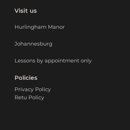
Visit us
Hurlingham Manor
Johannesburg
Lessons by appointment only
Policies
Privacy Policy
Retu Policy