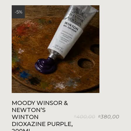
-5%
MOODY WINSOR &
NEWTON’S
WINTON
400,00
380,00
R
R
Original
Current
DIOXAZINE PURPLE,
price
price
was:
is: