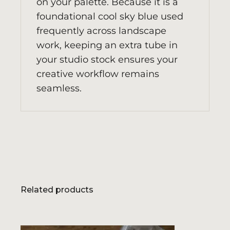
on your palette. Because it is a
foundational cool sky blue used
frequently across landscape
work, keeping an extra tube in
your studio stock ensures your
creative workflow remains
seamless.
Related products