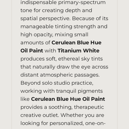
indispensable primary-spectrum
tone for creating depth and
spatial perspective. Because of its
manageable tinting strength and
high opacity, mixing small
amounts of
Cerulean Blue Hue
Oil Paint
with
Titanium White
produces soft, ethereal sky tints
that naturally draw the eye across
distant atmospheric passages.
Beyond solo studio practice,
working with tranquil pigments
like
Cerulean Blue Hue Oil Paint
provides a soothing, therapeutic
creative outlet. Whether you are
looking for personalized, one-on-