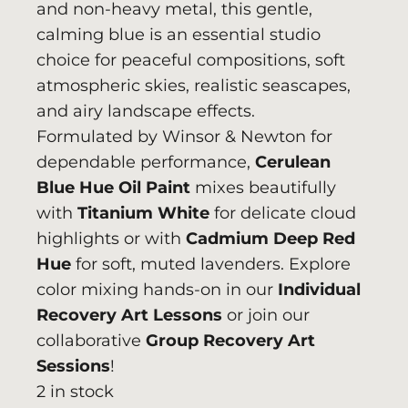
and non-heavy metal, this gentle,
calming blue is an essential studio
choice for peaceful compositions, soft
atmospheric skies, realistic seascapes,
and airy landscape effects.
Formulated by
Winsor & Newton
for
dependable performance,
Cerulean
Blue Hue Oil Paint
mixes beautifully
with
Titanium White
for delicate cloud
highlights or with
Cadmium Deep Red
Hue
for soft, muted lavenders. Explore
color mixing hands-on in our
Individual
Recovery Art Lessons
or join our
collaborative
Group Recovery Art
Sessions
!
2 in stock