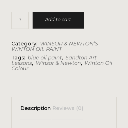
WINSOR & NEWTON'S WINTON: CERULEAN BLUE
Add to cart
Category:
WINSOR & NEWTON’S
WINTON OIL PAINT
Tags:
blue oil paint
,
Sandton Art
Lessons
,
Winsor & Newton
,
Winton Oil
Colour
Description
Reviews (0)