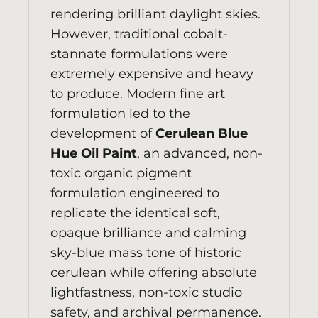
rendering brilliant daylight skies.
However, traditional cobalt-
stannate formulations were
extremely expensive and heavy
to produce. Modern fine art
formulation led to the
development of
Cerulean Blue
Hue Oil Paint
, an advanced, non-
toxic organic pigment
formulation engineered to
replicate the identical soft,
opaque brilliance and calming
sky-blue mass tone of historic
cerulean while offering absolute
lightfastness, non-toxic studio
safety, and archival permanence.