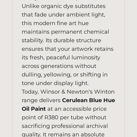
Unlike organic dye substitutes
that fade under ambient light,
this modern fine art hue
maintains permanent chemical
stability. Its durable structure
ensures that your artwork retains
its fresh, peaceful luminosity
across generations without
dulling, yellowing, or shifting in
tone under display light.
Today,
Winsor & Newton
‘s Winton
range delivers
Cerulean Blue Hue
Oil Paint
at an accessible price
point of R380 per tube without
sacrificing professional archival
quality. It remains an absolute