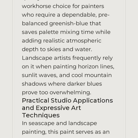
workhorse choice for painters
who require a dependable, pre-
balanced greenish-blue that
saves palette mixing time while
adding realistic atmospheric
depth to skies and water.
Landscape artists frequently rely
on it when painting horizon lines,
sunlit waves, and cool mountain
shadows where darker blues
prove too overwhelming.
Practical Studio Applications
and Expressive Art
Techniques
In seascape and landscape
painting, this paint serves as an