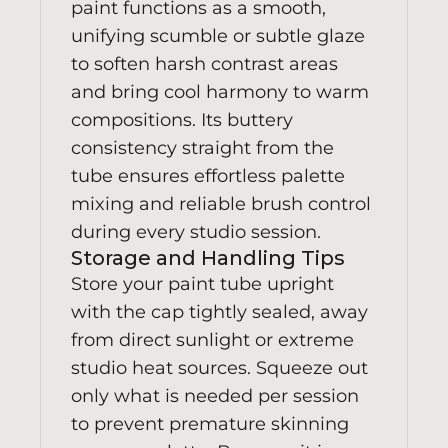
paint functions as a smooth,
unifying scumble or subtle glaze
to soften harsh contrast areas
and bring cool harmony to warm
compositions. Its buttery
consistency straight from the
tube ensures effortless palette
mixing and reliable brush control
during every studio session.
Storage and Handling Tips
Store your paint tube upright
with the cap tightly sealed, away
from direct sunlight or extreme
studio heat sources. Squeeze out
only what is needed per session
to prevent premature skinning