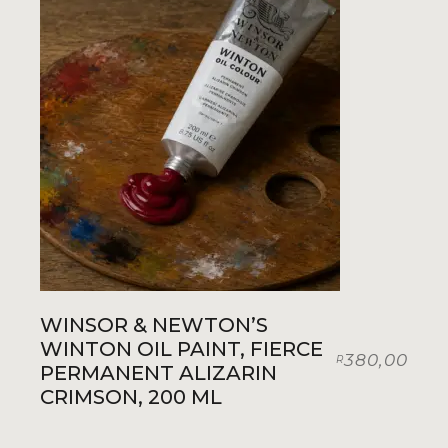
WINSOR & NEWTON’S
WINTON OIL PAINT, FIERCE
380,00
R
PERMANENT ALIZARIN
CRIMSON, 200 ML