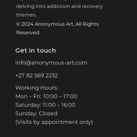
delving into addiction and recovery
themes.
© 2024 Anonymous Art, All Rights
Reserved
Get in touch
info@anonymous-art.com
+27 82 569 2232
Working Hours:
Mon – Fri: 10:00 – 17:00
Saturday: 11:00 – 16:00
Sunday: Closed
(Visits by appointment only)