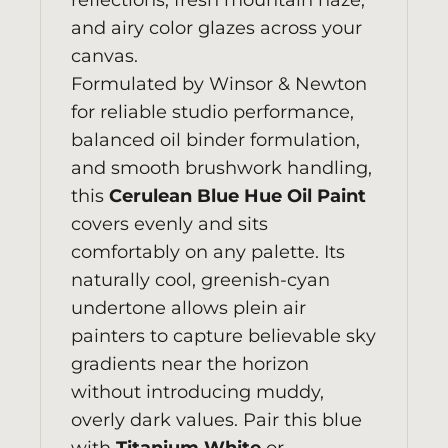
reflections, fresh mountain haze,
and airy color glazes across your
canvas.
Formulated by
Winsor & Newton
for reliable studio performance,
balanced oil binder formulation,
and smooth brushwork handling,
this
Cerulean Blue Hue Oil Paint
covers evenly and sits
comfortably on any palette. Its
naturally cool, greenish-cyan
undertone allows plein air
painters to capture believable sky
gradients near the horizon
without introducing muddy,
overly dark values. Pair this blue