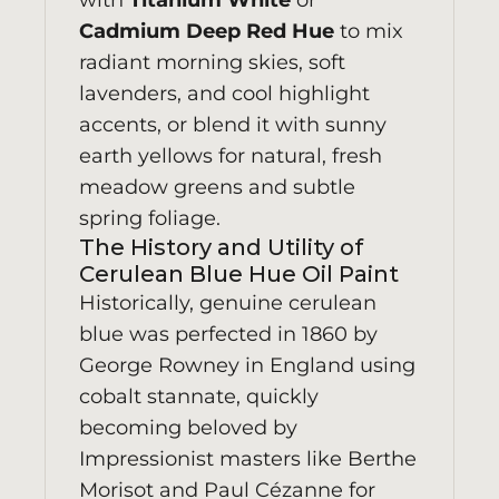
with
Titanium White
or
Cadmium Deep Red Hue
to mix
radiant morning skies, soft
lavenders, and cool highlight
accents, or blend it with sunny
earth yellows for natural, fresh
meadow greens and subtle
spring foliage.
The History and Utility of
Cerulean Blue Hue Oil Paint
Historically, genuine cerulean
blue was perfected in 1860 by
George Rowney in England using
cobalt stannate, quickly
becoming beloved by
Impressionist masters like Berthe
Morisot and Paul Cézanne for