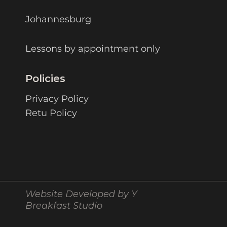
Johannesburg
Lessons by appointment only
Policies
Privacy Policy
Retu Policy
Website Developed by Y
Breakfast Studio