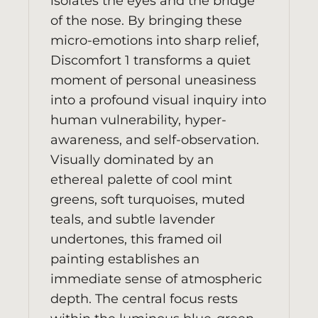
isolates the eyes and the bridge
of the nose. By bringing these
micro-emotions into sharp relief,
Discomfort 1 transforms a quiet
moment of personal uneasiness
into a profound visual inquiry into
human vulnerability, hyper-
awareness, and self-observation.
Visually dominated by an
ethereal palette of cool mint
greens, soft turquoises, muted
teals, and subtle lavender
undertones, this framed oil
painting establishes an
immediate sense of atmospheric
depth. The central focus rests