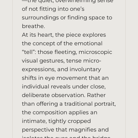
—the quiet, overwhelming sense
of not fitting into one’s
surroundings or finding space to
breathe.
At its heart, the piece explores
the concept of the emotional
“tell”: those fleeting, microscopic
visual gestures, tense micro-
expressions, and involuntary
shifts in eye movement that an
individual reveals under close,
deliberate observation. Rather
than offering a traditional portrait,
the composition applies an
intimate, tightly cropped
perspective that magnifies and