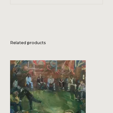
Related products