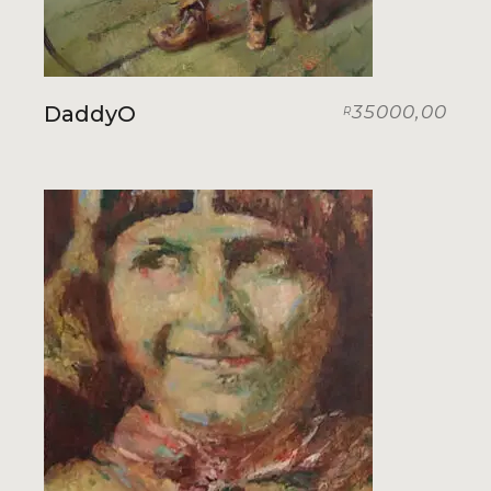
DaddyO
35000,00
R