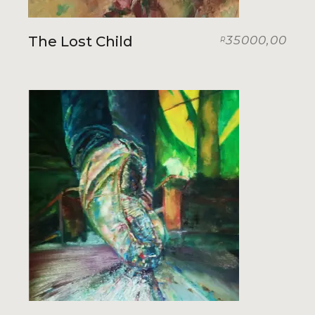
The Lost Child
35000,00
R