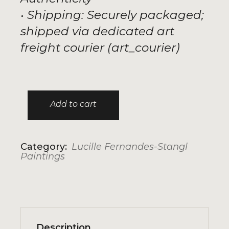
• Shipping: Securely packaged;
shipped via dedicated art
freight courier (art_courier)
Add to cart
Discomfort 1 quantity
Category:
Lucille Fernandes-Stangl
Paintings
Description