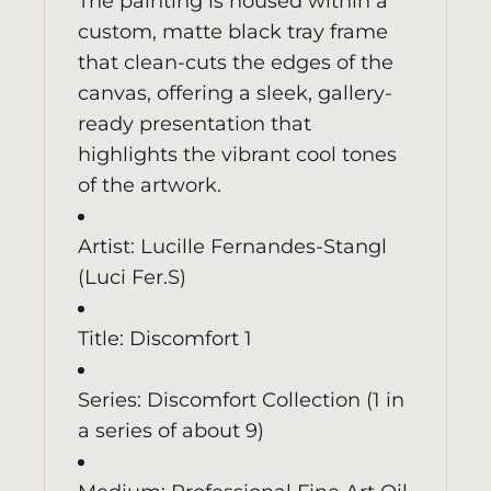
The painting is housed within a
custom, matte black tray frame
that clean-cuts the edges of the
canvas, offering a sleek, gallery-
ready presentation that
highlights the vibrant cool tones
of the artwork.
Artist: Lucille Fernandes-Stangl
(Luci Fer.S)
Title: Discomfort 1
Series: Discomfort Collection (1 in
a series of about 9)