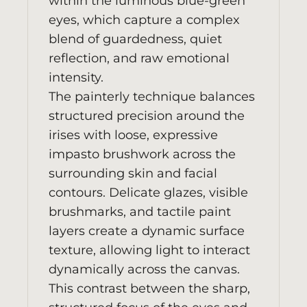
within the luminous blue-green
eyes, which capture a complex
blend of guardedness, quiet
reflection, and raw emotional
intensity.
The painterly technique balances
structured precision around the
irises with loose, expressive
impasto brushwork across the
surrounding skin and facial
contours. Delicate glazes, visible
brushmarks, and tactile paint
layers create a dynamic surface
texture, allowing light to interact
dynamically across the canvas.
This contrast between the sharp,