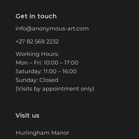
Get in touch
info@anonymous-art.com
+27 82 569 2232
Working Hours:
Mon – Fri: 10:00 – 17:00
Saturday: 11:00 – 16:00
Sunday: Closed
(Visits by appointment only)
Visit us
Hurlingham Manor