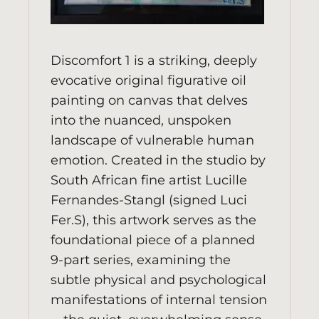
Discomfort 1 is a striking, deeply
evocative original figurative oil
painting on canvas that delves
into the nuanced, unspoken
landscape of vulnerable human
emotion. Created in the studio by
South African fine artist Lucille
Fernandes-Stangl (signed Luci
Fer.S), this artwork serves as the
foundational piece of a planned
9-part series, examining the
subtle physical and psychological
manifestations of internal tension