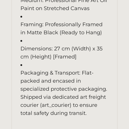
Medium: Professional Fine Art Oil
Paint on Stretched Canvas
Framing: Professionally Framed
in Matte Black (Ready to Hang)
Dimensions: 27 cm (Width) x 35
cm (Height) [Framed]
Packaging & Transport: Flat-
packed and encased in
specialized protective packaging.
Shipped via dedicated art freight
courier (art_courier) to ensure
total safety during transit.