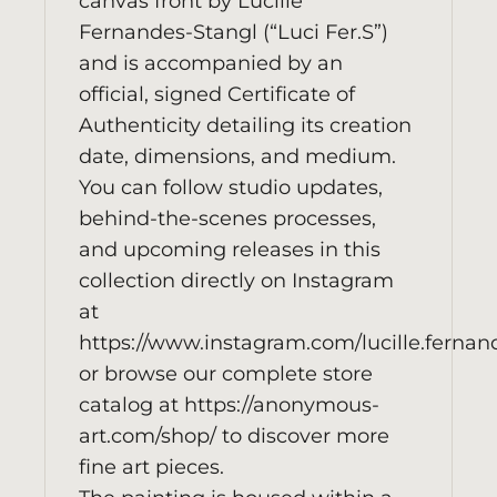
canvas front by Lucille
Fernandes-Stangl (“Luci Fer.S”)
and is accompanied by an
official, signed Certificate of
Authenticity detailing its creation
date, dimensions, and medium.
You can follow studio updates,
behind-the-scenes processes,
and upcoming releases in this
collection directly on Instagram
at
https://www.instagram.com/lucille.fernan
or browse our complete store
catalog at
https://anonymous-
art.com/shop/
to discover more
fine art pieces.