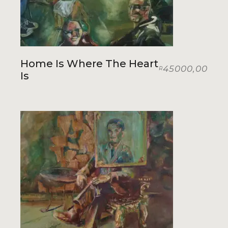
Home Is Where The Heart
45000,00
R
Is