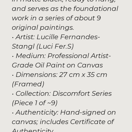
and serves as the foundational
work in a series of about 9
original paintings.
• Artist: Lucille Fernandes-
Stangl (Luci Fer.S)
• Medium: Professional Artist-
Grade Oil Paint on Canvas
• Dimensions: 27 cm x 35 cm
(Framed)
• Collection: Discomfort Series
(Piece 1 of ~9)
• Authenticity: Hand-signed on
canvas; includes Certificate of
Authenticity