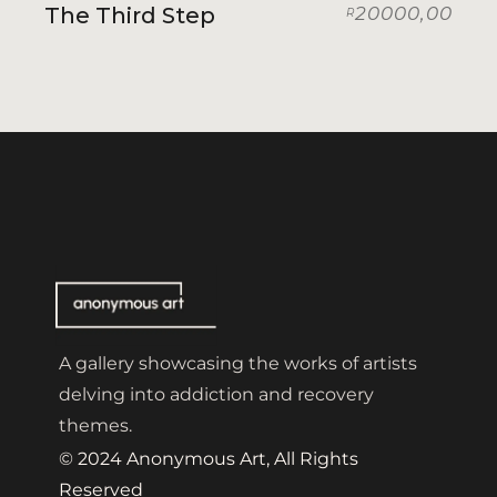
The Third Step
20000,00
R
A gallery showcasing the works of artists
delving into addiction and recovery
themes.
© 2024 Anonymous Art, All Rights
Reserved