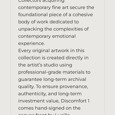
Collectors acquiring
contemporary fine art secure the
foundational piece of a cohesive
body of work dedicated to
unpacking the complexities of
contemporary emotional
experience.
Every original artwork in this
collection is created directly in
the artist’s studio using
professional-grade materials to
guarantee long-term archival
quality. To ensure provenance,
authenticity, and long-term
investment value, Discomfort 1
comes hand-signed on the