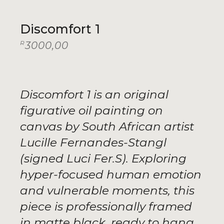
Discomfort 1
R
3000,00
Discomfort 1 is an original
figurative oil painting on
canvas by South African artist
Lucille Fernandes-Stangl
(signed Luci Fer.S). Exploring
hyper-focused human emotion
and vulnerable moments, this
piece is professionally framed
in matte black, ready to hang,