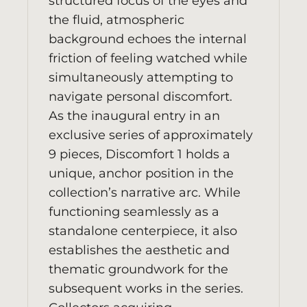
structured focus of the eyes and
the fluid, atmospheric
background echoes the internal
friction of feeling watched while
simultaneously attempting to
navigate personal discomfort.
As the inaugural entry in an
exclusive series of approximately
9 pieces, Discomfort 1 holds a
unique, anchor position in the
collection’s narrative arc. While
functioning seamlessly as a
standalone centerpiece, it also
establishes the aesthetic and
thematic groundwork for the
subsequent works in the series.