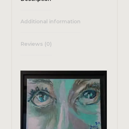
Additional information
Reviews (0)