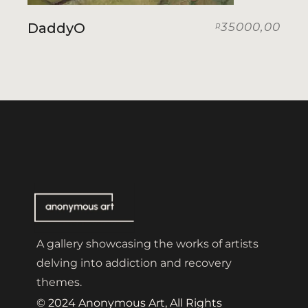
DaddyO
35000,00
R
A gallery showcasing the works of artists
delving into addiction and recovery
themes.
© 2024 Anonymous Art, All Rights