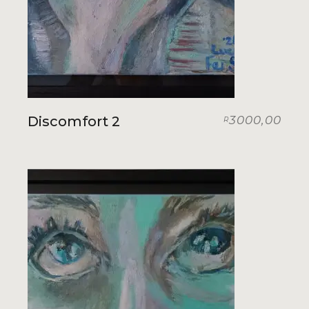
Discomfort 2
3000,00
R