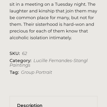
sit in a meeting on a Tuesday night. The
laughter and kinship that join them may
be common place for many, but not for
them. Their sisterhood is hard-won and
precious for each of them know that
alcoholic isolation intimately.
SKU:
62
Category:
Lucille Fernandes-Stangl
Paintings
Tag:
Group Portrait
Description