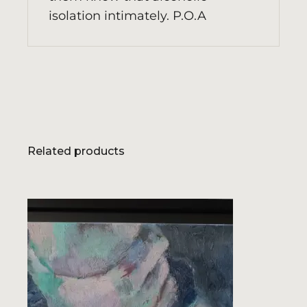
isolation intimately. P.O.A
Related products