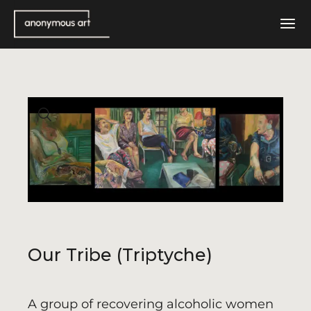
Skip
to
the
content
Our Tribe (Triptyche)
A group of recovering alcoholic women