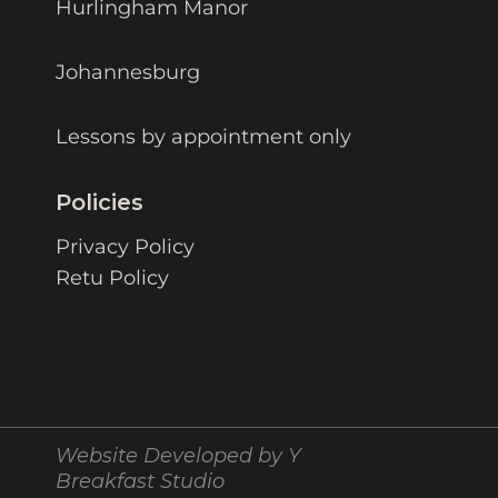
Hurlingham Manor
Johannesburg
Lessons by appointment only
Policies
Privacy Policy
Retu Policy
Website Developed by Y
Breakfast Studio