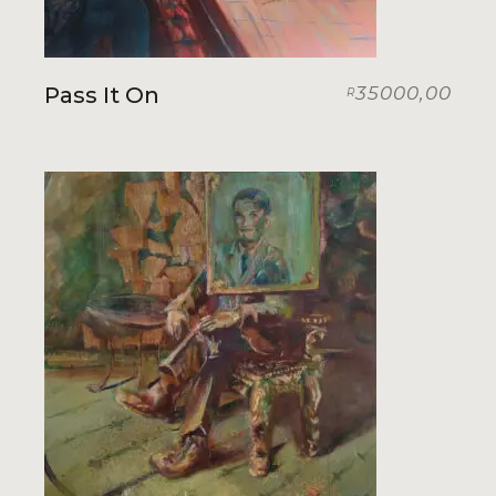
Pass It On
35000,00
R