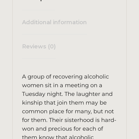
Additional information
Reviews (0)
A group of recovering alcoholic
women sit in a meeting on a
Tuesday night. The laughter and
kinship that join them may be
common place for many, but not
for them. Their sisterhood is hard-
won and precious for each of
them know that alcoholic