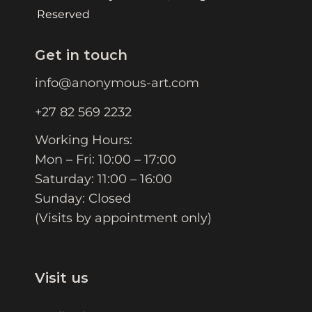
Reserved
Get in touch
info@anonymous-art.com
+27 82 569 2232
Working Hours:
Mon – Fri: 10:00 – 17:00
Saturday: 11:00 – 16:00
Sunday: Closed
(Visits by appointment only)
Visit us