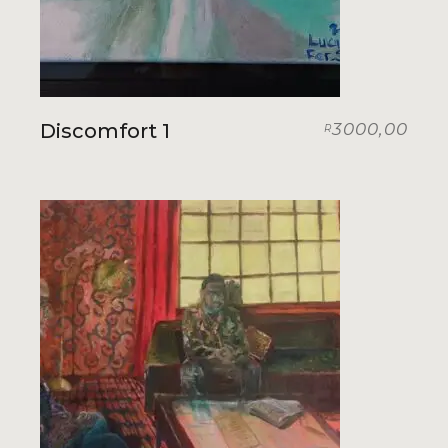
Discomfort 1
3000,00
R